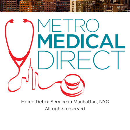
Home Detox Service in Manhattan, NYC
All rights reserved