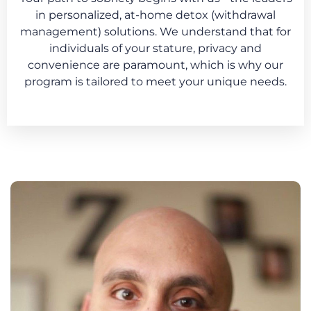
in personalized, at-home detox (withdrawal
management) solutions. We understand that for
individuals of your stature, privacy and
convenience are paramount, which is why our
program is tailored to meet your unique needs.