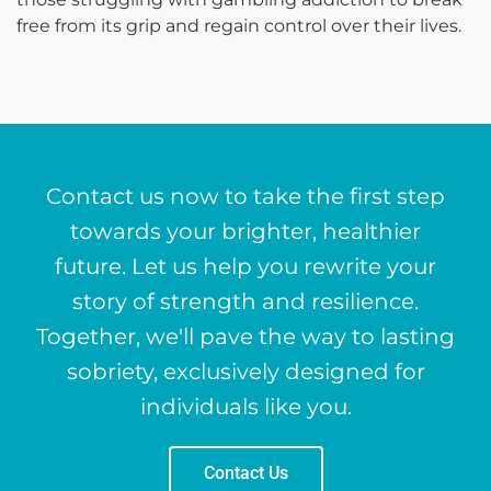
free from its grip and regain control over their lives.
Contact us now to take the first step
towards your brighter, healthier
future. Let us help you rewrite your
story of strength and resilience.
Together, we'll pave the way to lasting
sobriety, exclusively designed for
individuals like you.
Contact Us