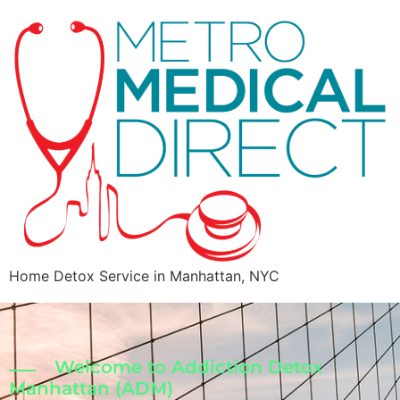
Home Detox Service in Manhattan, NYC
Welcome to Addiction Detox
Manhattan (ADM)