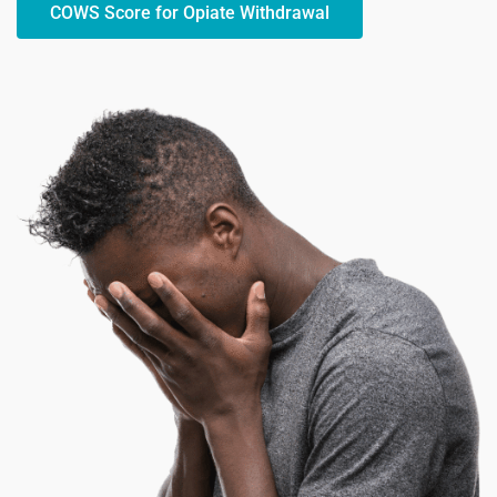
COWS Score for Opiate Withdrawal