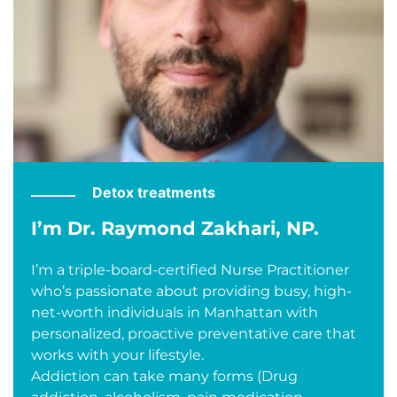
Detox treatments
I’m Dr. Raymond Zakhari, NP.
I’m a triple-board-certified Nurse Practitioner
who’s passionate about providing busy, high-
net-worth individuals in Manhattan with
personalized, proactive preventative care that
works with your lifestyle.
Addiction can take many forms (Drug