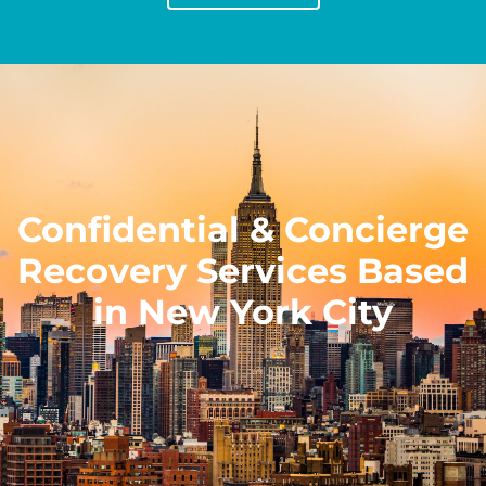
Confidential & Concierge
Recovery Services Based
in New York City