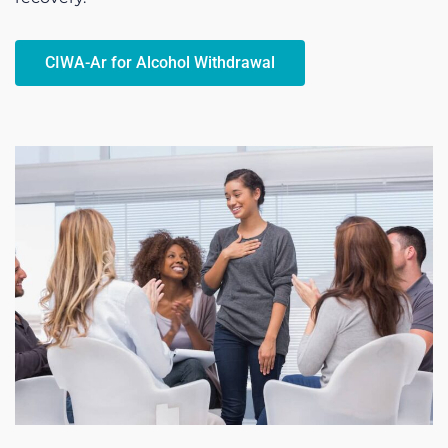
CIWA-Ar for Alcohol Withdrawal