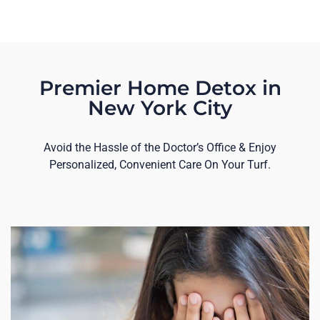
Premier Home Detox in
New York City
Avoid the Hassle of the Doctor’s Office & Enjoy
Personalized, Convenient Care On Your Turf.