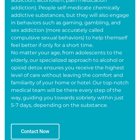
addiction, alcoholism, pain medication
addiction). People self-medicate chemically
addictive substances, but they will also engage
in behaviors such as gaming, gambling, and
sex addiction (more accurately called
compulsive sexual behaviors) to help themself
feel better if only for a short time.
No matter your age, from adolescents to the
elderly, our specialized approach to alcohol or
opioid detox ensures you receive the highest
level of care without leaving the comfort and
familiarity of your home or hotel. Our top-notch
medical team will be there every step of the
way, guiding you towards sobriety within just
5-7 days, depending on the substance.
Contact Now