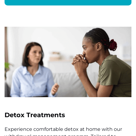
Detox Treatments
Experience comfortable detox at home with our