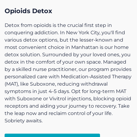
Opioids Detox
Detox from opioids is the crucial first step in
conquering addiction. In New York City, you'll find
various detox options, but the lesser-known and
most convenient choice in Manhattan is our home
detox solution. Surrounded by your loved ones, you
detox in the comfort of your own space. Managed
by a skilled nurse practitioner, our program provides
personalized care with Medication-Assisted Therapy
(MAT), like Suboxone, reducing withdrawal
symptoms in just 4-5 days. Opt for long-term MAT
with Suboxone or Vivitrol injections, blocking opioid
receptors and aiding your journey to recovery. Take
the leap now and reclaim control of your life.
Sobriety awaits.