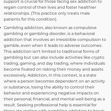
support is crucial for those facing sex addiction to
regain control of their lives and foster healthier
relationships. (This practice only treats male
patients for this condition).
Gambling addiction, also known as compulsive
gambling or gambling disorder, is a behavioral
addiction that involves an irresistible compulsion to
gamble, even when it leads to adverse outcomes.
This addiction isn't limited to traditional forms of
gambling but can also include activities like crypto
trading, gaming, and day trading, where individuals
become fixated on risking their money and assets
excessively. Addiction, in this context, is a state
where a person becomes dependent on an activity
or substance, losing the ability to control their
behavior and experiencing negative impacts on
their personal, financial, and mental well-being as a
result. Seeking professional help is essential for
those struggling with gambling addiction to break