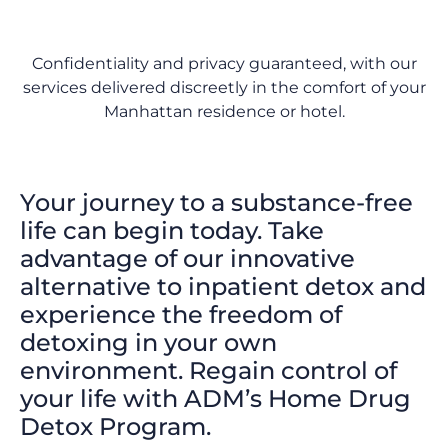
Confidentiality and privacy guaranteed, with our
services delivered discreetly in the comfort of your
Manhattan residence or hotel.
Your journey to a substance-free
life can begin today. Take
advantage of our innovative
alternative to inpatient detox and
experience the freedom of
detoxing in your own
environment. Regain control of
your life with ADM’s Home Drug
Detox Program.