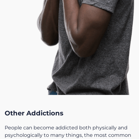
Other Addictions
People can become addicted both physically and
psychologically to many things, the most common