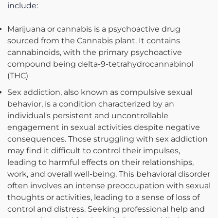
include:
Marijuana or cannabis is a psychoactive drug
sourced from the Cannabis plant. It contains
cannabinoids, with the primary psychoactive
compound being delta-9-tetrahydrocannabinol
(THC)
Sex addiction, also known as compulsive sexual
behavior, is a condition characterized by an
individual's persistent and uncontrollable
engagement in sexual activities despite negative
consequences. Those struggling with sex addiction
may find it difficult to control their impulses,
leading to harmful effects on their relationships,
work, and overall well-being. This behavioral disorder
often involves an intense preoccupation with sexual
thoughts or activities, leading to a sense of loss of
control and distress. Seeking professional help and