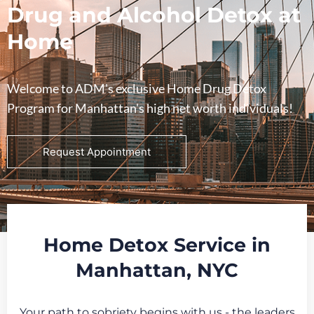
Drug and Alcohol Detox at
Home
Welcome to ADM's exclusive Home Drug Detox
Program for Manhattan's high net worth individuals!
Request Appointment
Home Detox Service in
Manhattan, NYC
Your path to sobriety begins with us - the leaders