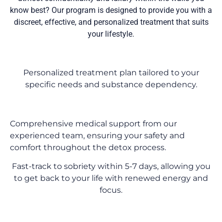
know best? Our program is designed to provide you with a
discreet, effective, and personalized treatment that suits
your lifestyle.
Personalized treatment plan tailored to your
specific needs and substance dependency.
Comprehensive medical support from our
experienced team, ensuring your safety and
comfort throughout the detox process.
Fast-track to sobriety within 5-7 days, allowing you
to get back to your life with renewed energy and
focus.