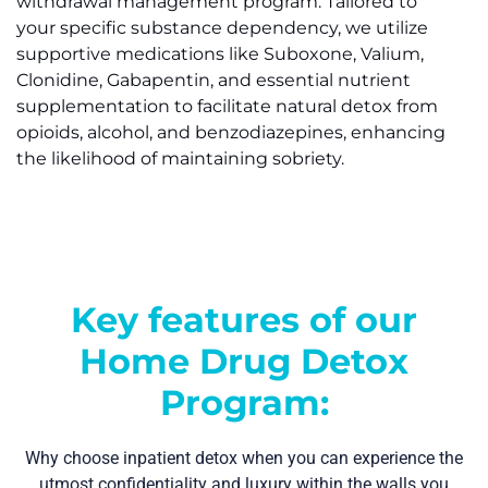
withdrawal management program. Tailored to
your specific substance dependency, we utilize
supportive medications like Suboxone, Valium,
Clonidine, Gabapentin, and essential nutrient
supplementation to facilitate natural detox from
opioids, alcohol, and benzodiazepines, enhancing
the likelihood of maintaining sobriety.
Key features of our
Home Drug Detox
Program:
Why choose inpatient detox when you can experience the
utmost confidentiality and luxury within the walls you