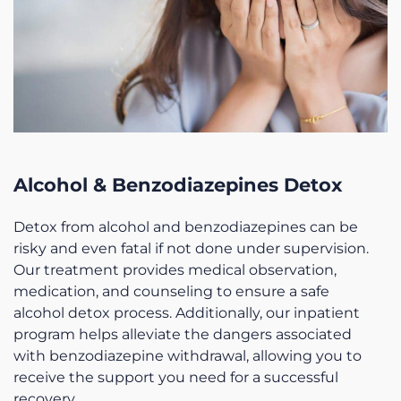
Alcohol & Benzodiazepines Detox
Detox from alcohol and benzodiazepines can be
risky and even fatal if not done under supervision.
Our treatment provides medical observation,
medication, and counseling to ensure a safe
alcohol detox process. Additionally, our inpatient
program helps alleviate the dangers associated
with benzodiazepine withdrawal, allowing you to
receive the support you need for a successful
recovery.